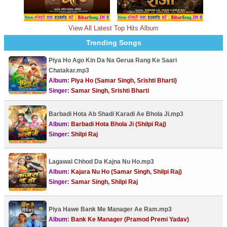
View All Latest Top Hits Album
Trending Songs
Piya Ho Ago Kin Da Na Gerua Rang Ke Saari
Chatakar.mp3
Album:
Piya Ho (Samar Singh, Srishti Bharti)
Singer:
Samar Singh, Srishti Bharti
Barbadi Hota Ab Shadi Karadi Ae Bhola Ji.mp3
Album:
Barbadi Hota Bhola Ji (Shilpi Raj)
Singer:
Shilpi Raj
Lagawal Chhod Da Kajna Nu Ho.mp3
Album:
Kajara Nu Ho (Samar Singh, Shilpi Raj)
Singer:
Samar Singh, Shilpi Raj
Piya Hawe Bank Me Manager Ae Ram.mp3
Album:
Bank Ke Manager (Pramod Premi Yadav)