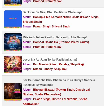
Singer:
Pramod Premi Yadav
Bankipur Se Niraj Bhai Ke Jitawe Chala.mp3
Album:
Bankipur Me Kamal Khilawe Chala (Pawan Singh,
Shivani Singh)
Singer:
Pawan Singh, Shivani Singh
Mile Aaib Tohse Rani Ho Barsaat Hokhe Da.mp3
Album:
Barsaat Hokhe Da (Pramod Premi Yadav)
Singer:
Pramod Premi Yadav
Lover Na Ae Jaan Tohke Pati Manila.mp3
Album:
Pati Manila (Ritesh Pandey, Shilpi Raj)
Singer:
Ritesh Pandey, Shilpi Raj
Sar Pe Gamchha Dhol Chamcha Pura Duniya Nachela
(Bhojpuri Bawaal).mp3
Album:
Bhojpuri Bawaal (Pawan Singh, Dinesh Lal
Nirahua, Sneha Khanwalkar)
Singer:
Pawan Singh, Dinesh Lal Nirahua, Sneha
Khanwalkar