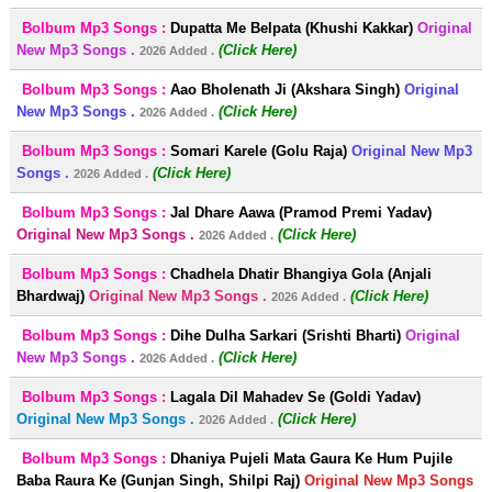
Bolbum Mp3 Songs :
Dupatta Me Belpata (Khushi Kakkar)
Original
New Mp3 Songs .
(Click Here)
2026 Added .
Bolbum Mp3 Songs :
Aao Bholenath Ji (Akshara Singh)
Original
New Mp3 Songs .
(Click Here)
2026 Added .
Bolbum Mp3 Songs :
Somari Karele (Golu Raja)
Original New Mp3
Songs .
(Click Here)
2026 Added .
Bolbum Mp3 Songs :
Jal Dhare Aawa (Pramod Premi Yadav)
Original New Mp3 Songs .
(Click Here)
2026 Added .
Bolbum Mp3 Songs :
Chadhela Dhatir Bhangiya Gola (Anjali
Bhardwaj)
Original New Mp3 Songs .
(Click Here)
2026 Added .
Bolbum Mp3 Songs :
Dihe Dulha Sarkari (Srishti Bharti)
Original
New Mp3 Songs .
(Click Here)
2026 Added .
Bolbum Mp3 Songs :
Lagala Dil Mahadev Se (Goldi Yadav)
Original New Mp3 Songs .
(Click Here)
2026 Added .
Bolbum Mp3 Songs :
Dhaniya Pujeli Mata Gaura Ke Hum Pujile
Baba Raura Ke (Gunjan Singh, Shilpi Raj)
Original New Mp3 Songs