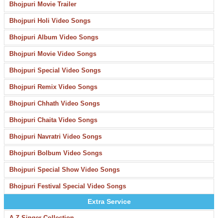
Bhojpuri Movie Trailer
Bhojpuri Holi Video Songs
Bhojpuri Album Video Songs
Bhojpuri Movie Video Songs
Bhojpuri Special Video Songs
Bhojpuri Remix Video Songs
Bhojpuri Chhath Video Songs
Bhojpuri Chaita Video Songs
Bhojpuri Navratri Video Songs
Bhojpuri Bolbum Video Songs
Bhojpuri Special Show Video Songs
Bhojpuri Festival Special Video Songs
Extra Service
A-Z Singer Collection