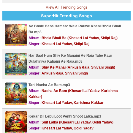
View All Trending Songs
SuperHit Trending Songs
Ae Bhole Baba Hamaro Wala Rauwe Khani Bhola Bhail
Ba.mp3
Album:
Bhola Bhail Ba (Khesari Lal Yadav, Shilpi Raj)
Singer:
Khesari Lal Yadav, Shilpi Raj
Har Saal Hum Shiv Ke Manaini Ae Raja Tabe Raur
Dulahiniya Kahaini Ae Raja.mp3
Album:
Shiv Ke Manai (Ankush Raja, Shivani Singh)
Singer:
Ankush Raja, Shivani Singh
Tani Nacha Ae Bam.mp3
Album:
Nacha Ae Bam (Khesari Lal Yadav, Karishma
Kakkar)
Singer:
Khesari Lal Yadav, Karishma Kakkar
Kekar Dil Lebu Loot Penhi Shoot Lalka.mp3
Album:
Suit Lalka (Khesari Lal Yadav, Goldi Yadav)
Singer:
Khesari Lal Yadav, Goldi Yadav