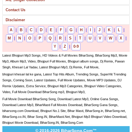
Contact Us
Disclaimer
A
|
B
|
C
|
D
|
E
|
F
|
G
|
H
|
I
|
J
|
K
|
L
|
M
|
N
|
O
|
P
|
Q
|
R
|
S
|
T
|
U
|
V
|
W
|
X
|
Y
|
Z
|
0-9
Latest Bhojpuri Mp3 Songs, HD Videos & Full Movies BiharSong, BiharSong Mp3, Movie
Mp3, Album Mp3, Video, Bhojpuri Full Movies, Bhojpuri album songs, Dj Remix, Pawan
Singh, Khesari Lal Yadav, Latest Bhojpuri Mp3, Dj Remix, Full Movie,
bhojpuri khesari lal ke gana, Latest Top Hits Album, Trending Songs, SuperHit Trending
Songs, Coming Soon, Latest Updates, Full Movie Updates, Movie MP3 Updates, DJ
Remix Updates, Extra Service, Bhojpuri Mp3 Categories, Bhojpuri Video Categories,
Video, Full Movie Download BiharSong mp3, Bhojpuri Mp3,
Full Movie Download BiharSong Song, Download Latest Mp3, Online Gana Songs,
Download Latest Mp3, BiharMasti Full Movies Download, BiharSong Gana Songs,
biharsong.com Download, Bhojpuri No.1 Site, Bihar Masti, BiharSong.in, BiharSong.net,
BiharSong.co.IN, Bihar Song.IN, BiharMasti.Net, Bhojpuri Mp3 Bhojpuri Video Download,
Bhojpuri Movie Download, BiharSong.IN, BiharSong.Com
© 2016-2026 BiharSong.Com™