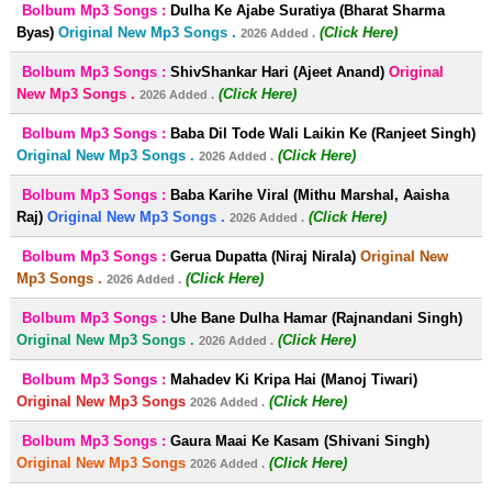
Bolbum Mp3 Songs :
Dulha Ke Ajabe Suratiya (Bharat Sharma
Byas)
Original New Mp3 Songs .
(Click Here)
2026 Added .
Bolbum Mp3 Songs :
ShivShankar Hari (Ajeet Anand)
Original
New Mp3 Songs .
(Click Here)
2026 Added .
Bolbum Mp3 Songs :
Baba Dil Tode Wali Laikin Ke (Ranjeet Singh)
Original New Mp3 Songs .
(Click Here)
2026 Added .
Bolbum Mp3 Songs :
Baba Karihe Viral (Mithu Marshal, Aaisha
Raj)
Original New Mp3 Songs .
(Click Here)
2026 Added .
Bolbum Mp3 Songs :
Gerua Dupatta (Niraj Nirala)
Original New
Mp3 Songs .
(Click Here)
2026 Added .
Bolbum Mp3 Songs :
Uhe Bane Dulha Hamar (Rajnandani Singh)
Original New Mp3 Songs .
(Click Here)
2026 Added .
Bolbum Mp3 Songs :
Mahadev Ki Kripa Hai (Manoj Tiwari)
Original New Mp3 Songs
(Click Here)
2026 Added .
Bolbum Mp3 Songs :
Gaura Maai Ke Kasam (Shivani Singh)
Original New Mp3 Songs
(Click Here)
2026 Added .