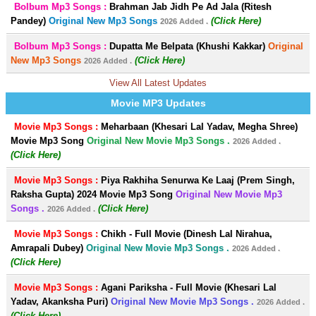
Bolbum Mp3 Songs :
Brahman Jab Jidh Pe Ad Jala (Ritesh
Pandey)
Original New Mp3 Songs
(Click Here)
2026 Added .
Bolbum Mp3 Songs :
Dupatta Me Belpata (Khushi Kakkar)
Original
New Mp3 Songs
(Click Here)
2026 Added .
View All Latest Updates
Movie MP3 Updates
Movie Mp3 Songs :
Meharbaan (Khesari Lal Yadav, Megha Shree)
Movie Mp3 Song
Original New Movie Mp3 Songs .
2026 Added .
(Click Here)
Movie Mp3 Songs :
Piya Rakhiha Senurwa Ke Laaj (Prem Singh,
Raksha Gupta) 2024 Movie Mp3 Song
Original New Movie Mp3
Songs .
(Click Here)
2026 Added .
Movie Mp3 Songs :
Chikh - Full Movie (Dinesh Lal Nirahua,
Amrapali Dubey)
Original New Movie Mp3 Songs .
2026 Added .
(Click Here)
Movie Mp3 Songs :
Agani Pariksha - Full Movie (Khesari Lal
Yadav, Akanksha Puri)
Original New Movie Mp3 Songs .
2026 Added .
(Click Here)