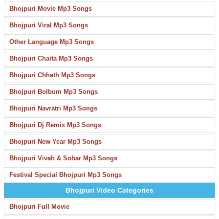
Bhojpuri Movie Mp3 Songs
Bhojpuri Viral Mp3 Songs
Other Language Mp3 Songs
Bhojpuri Chaita Mp3 Songs
Bhojpuri Chhath Mp3 Songs
Bhojpuri Bolbum Mp3 Songs
Bhojpuri Navratri Mp3 Songs
Bhojpuri Dj Remix Mp3 Songs
Bhojpuri New Year Mp3 Songs
Bhojpuri Vivah & Sohar Mp3 Songs
Festival Special Bhojpuri Mp3 Songs
Bhojpuri Video Categories
Bhojpuri Full Movie