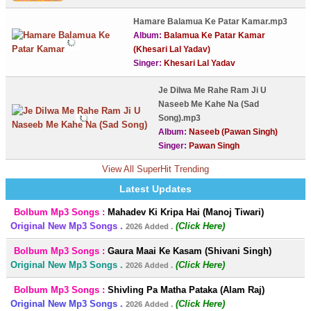
Hamare Balamua Ke Patar Kamar.mp3
Album:
Balamua Ke Patar Kamar
(Khesari Lal Yadav)
Singer:
Khesari Lal Yadav
Je Dilwa Me Rahe Ram Ji U
Naseeb Me Kahe Na (Sad
Song).mp3
Album:
Naseeb (Pawan Singh)
Singer:
Pawan Singh
View All SuperHit Trending
Latest Updates
Bolbum Mp3 Songs :
Mahadev Ki Kripa Hai (Manoj Tiwari)
Original New Mp3 Songs .
(Click Here)
2026 Added .
Bolbum Mp3 Songs :
Gaura Maai Ke Kasam (Shivani Singh)
Original New Mp3 Songs .
(Click Here)
2026 Added .
Bolbum Mp3 Songs :
Shivling Pa Matha Pataka (Alam Raj)
Original New Mp3 Songs .
(Click Here)
2026 Added .