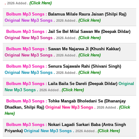
.
(Click Here)
2026 Added .
Bolbum Mp3 Songs :
Balamua Milale Raura Jaisan (Shilpi Raj)
Original New Mp3 Songs .
(Click Here)
2026 Added .
Bolbum Mp3 Songs :
Jail Se Bel Milal Sawan Me (Deepak Dildar)
Original New Mp3 Songs .
(Click Here)
2026 Added .
Bolbum Mp3 Songs :
Sawan Me Najarwa Ji (Khushi Kakkar)
Original New Mp3 Songs .
(Click Here)
2026 Added .
Bolbum Mp3 Songs :
Senura Sajawale Rahi (Shivani Singh)
Original New Mp3 Songs .
(Click Here)
2026 Added .
Bolbum Mp3 Songs :
Laila Baila Se Dareli (Deepak Dildar)
Original
New Mp3 Songs .
(Click Here)
2026 Added .
Bolbum Mp3 Songs :
Tohke Mangab Bholedani Se (Dhananjay
Dhadkan, Shilpi Raj)
Original New Mp3 Songs .
(Click
2026 Added .
Here)
Bolbum Mp3 Songs :
Nokari Lagadi Sarkari Baba (Antra Singh
Priyanka)
Original New Mp3 Songs .
(Click Here)
2026 Added .