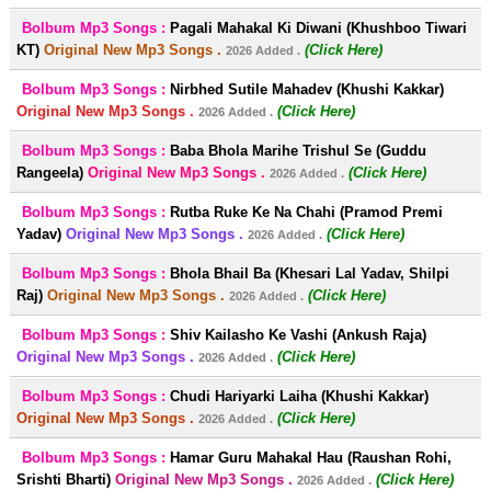
Bolbum Mp3 Songs :
Pagali Mahakal Ki Diwani (Khushboo Tiwari
KT)
Original New Mp3 Songs .
(Click Here)
2026 Added .
Bolbum Mp3 Songs :
Nirbhed Sutile Mahadev (Khushi Kakkar)
Original New Mp3 Songs .
(Click Here)
2026 Added .
Bolbum Mp3 Songs :
Baba Bhola Marihe Trishul Se (Guddu
Rangeela)
Original New Mp3 Songs .
(Click Here)
2026 Added .
Bolbum Mp3 Songs :
Rutba Ruke Ke Na Chahi (Pramod Premi
Yadav)
Original New Mp3 Songs .
(Click Here)
2026 Added .
Bolbum Mp3 Songs :
Bhola Bhail Ba (Khesari Lal Yadav, Shilpi
Raj)
Original New Mp3 Songs .
(Click Here)
2026 Added .
Bolbum Mp3 Songs :
Shiv Kailasho Ke Vashi (Ankush Raja)
Original New Mp3 Songs .
(Click Here)
2026 Added .
Bolbum Mp3 Songs :
Chudi Hariyarki Laiha (Khushi Kakkar)
Original New Mp3 Songs .
(Click Here)
2026 Added .
Bolbum Mp3 Songs :
Hamar Guru Mahakal Hau (Raushan Rohi,
Srishti Bharti)
Original New Mp3 Songs .
(Click Here)
2026 Added .