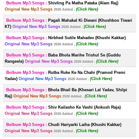
Bolbum Mp3 Songs :
Shivling Pa Matha Pataka (Alam Raj)
Original New Mp3 Songs
(Click Here)
2026 Added .
Bolbum Mp3 Songs :
Pagali Mahakal Ki Diwani (Khushboo Tiwari
KT)
Original New Mp3 Songs
(Click Here)
2026 Added .
Bolbum Mp3 Songs :
Nirbhed Sutile Mahadev (Khushi Kakkar)
Original New Mp3 Songs
(Click Here)
2026 Added .
Bolbum Mp3 Songs :
Baba Bhola Marihe Trishul Se (Guddu
Rangeela)
Original New Mp3 Songs
(Click Here)
2026 Added .
Bolbum Mp3 Songs :
Rutba Ruke Ke Na Chahi (Pramod Premi
Yadav)
Original New Mp3 Songs
(Click Here)
2026 Added .
Bolbum Mp3 Songs :
Bhola Bhail Ba (Khesari Lal Yadav, Shilpi
Raj)
Original New Mp3 Songs
(Click Here)
2026 Added .
Bolbum Mp3 Songs :
Shiv Kailasho Ke Vashi (Ankush Raja)
Original New Mp3 Songs
(Click Here)
2026 Added .
Bolbum Mp3 Songs :
Chudi Hariyarki Laiha (Khushi Kakkar)
Original New Mp3 Songs
(Click Here)
2026 Added .