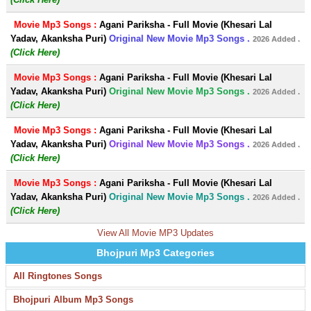
Movie Mp3 Songs :
Agani Pariksha - Full Movie (Khesari Lal
Yadav, Akanksha Puri)
Original New Movie Mp3 Songs .
2026 Added .
(Click Here)
Movie Mp3 Songs :
Agani Pariksha - Full Movie (Khesari Lal
Yadav, Akanksha Puri)
Original New Movie Mp3 Songs .
2026 Added .
(Click Here)
Movie Mp3 Songs :
Agani Pariksha - Full Movie (Khesari Lal
Yadav, Akanksha Puri)
Original New Movie Mp3 Songs .
2026 Added .
(Click Here)
Movie Mp3 Songs :
Agani Pariksha - Full Movie (Khesari Lal
Yadav, Akanksha Puri)
Original New Movie Mp3 Songs .
2026 Added .
(Click Here)
View All Movie MP3 Updates
Bhojpuri Mp3 Categories
All Ringtones Songs
Bhojpuri Album Mp3 Songs