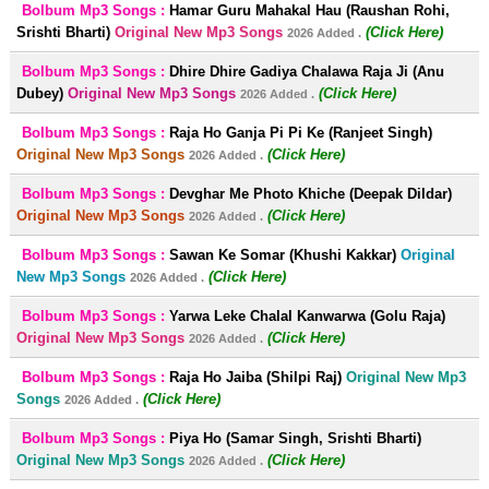
Bolbum Mp3 Songs :
Hamar Guru Mahakal Hau (Raushan Rohi,
Srishti Bharti)
Original New Mp3 Songs
(Click Here)
2026 Added .
Bolbum Mp3 Songs :
Dhire Dhire Gadiya Chalawa Raja Ji (Anu
Dubey)
Original New Mp3 Songs
(Click Here)
2026 Added .
Bolbum Mp3 Songs :
Raja Ho Ganja Pi Pi Ke (Ranjeet Singh)
Original New Mp3 Songs
(Click Here)
2026 Added .
Bolbum Mp3 Songs :
Devghar Me Photo Khiche (Deepak Dildar)
Original New Mp3 Songs
(Click Here)
2026 Added .
Bolbum Mp3 Songs :
Sawan Ke Somar (Khushi Kakkar)
Original
New Mp3 Songs
(Click Here)
2026 Added .
Bolbum Mp3 Songs :
Yarwa Leke Chalal Kanwarwa (Golu Raja)
Original New Mp3 Songs
(Click Here)
2026 Added .
Bolbum Mp3 Songs :
Raja Ho Jaiba (Shilpi Raj)
Original New Mp3
Songs
(Click Here)
2026 Added .
Bolbum Mp3 Songs :
Piya Ho (Samar Singh, Srishti Bharti)
Original New Mp3 Songs
(Click Here)
2026 Added .