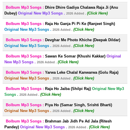
Bolbum Mp3 Songs :
Dhire Dhire Gadiya Chalawa Raja Ji (Anu
Dubey)
Original New Mp3 Songs .
(Click Here)
2026 Added .
Bolbum Mp3 Songs :
Raja Ho Ganja Pi Pi Ke (Ranjeet Singh)
Original New Mp3 Songs .
(Click Here)
2026 Added .
Bolbum Mp3 Songs :
Devghar Me Photo Khiche (Deepak Dildar)
Original New Mp3 Songs .
(Click Here)
2026 Added .
Bolbum Mp3 Songs :
Sawan Ke Somar (Khushi Kakkar)
Original
New Mp3 Songs .
(Click Here)
2026 Added .
Bolbum Mp3 Songs :
Yarwa Leke Chalal Kanwarwa (Golu Raja)
Original New Mp3 Songs .
(Click Here)
2026 Added .
Bolbum Mp3 Songs :
Raja Ho Jaiba (Shilpi Raj)
Original New Mp3
Songs .
(Click Here)
2026 Added .
Bolbum Mp3 Songs :
Piya Ho (Samar Singh, Srishti Bharti)
Original New Mp3 Songs .
(Click Here)
2026 Added .
Bolbum Mp3 Songs :
Brahman Jab Jidh Pe Ad Jala (Ritesh
Pandey)
Original New Mp3 Songs .
(Click Here)
2026 Added .