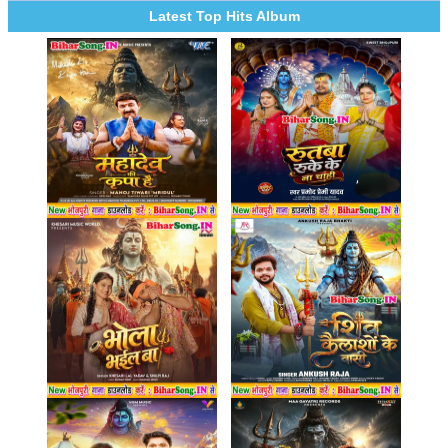
Latest Top Hits Album