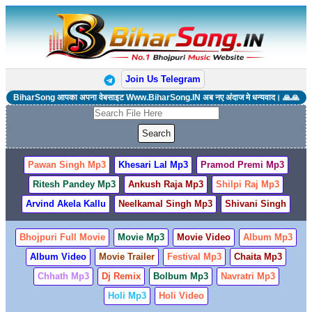
Join Us Telegram
BiharSong आपका अपना वेबसाइट Www.BiharSong.IN अब नए अंदाज मे धन्यवाद। 🙏🙏
Pawan Singh Mp3
Khesari Lal Mp3
Pramod Premi Mp3
Ritesh Pandey Mp3
Ankush Raja Mp3
Shilpi Raj Mp3
Arvind Akela Kallu
Neelkamal Singh Mp3
Shivani Singh
Bhojpuri Full Movie
Movie Mp3
Movie Video
Album Mp3
Album Video
Movie Trailer
Festival Mp3
Chaita Mp3
Chhath Mp3
Dj Remix
Bolbum Mp3
Navratri Mp3
Holi Mp3
Holi Video